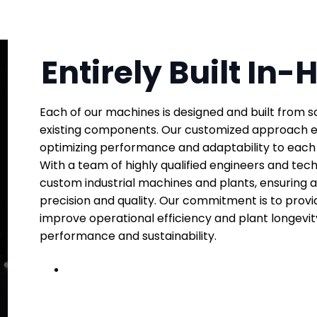
Entirely Built In
Each of our machines is designed and built from s
existing components. Our customized approach en
optimizing performance and adaptability to each c
With a team of highly qualified engineers and techn
custom industrial machines and plants, ensuring 
precision and quality. Our commitment is to provid
improve operational efficiency and plant longevit
performance and sustainability.
← Click to learn more