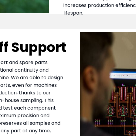
increases production efficien
lifespan.
ff Support
pport and spare parts
tional continuity and
chine. We are able to design
rts, even for machines
duction, thanks to our
n-house sampling. This
and test each component
 maximum precision and
 preserves all samples and
 any part at any time,