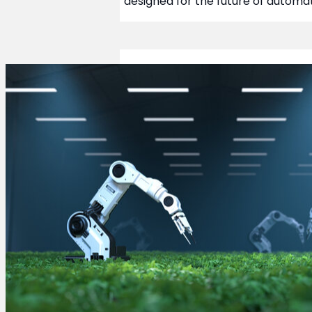
designed for the future of automat