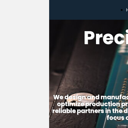
Prec
We design and manufact
optimize production pr
reliable partners in the
focus 