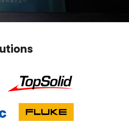
lutions