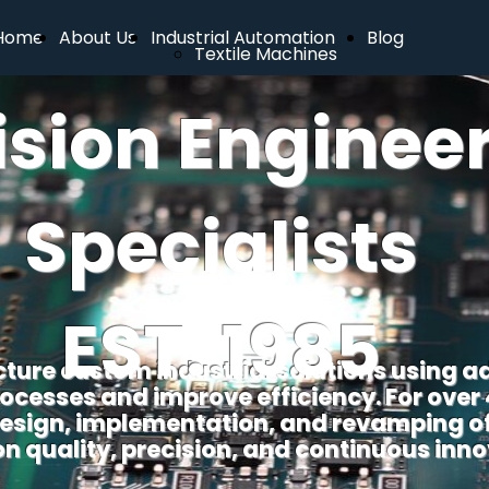
Home
About Us
Industrial Automation
Blog
Textile Machines
ision Enginee
Specialists
EST. 1985
ure custom industrial solutions using a
ocesses and improve efficiency. For over
 design, implementation, and revamping of 
on quality, precision, and continuous inno