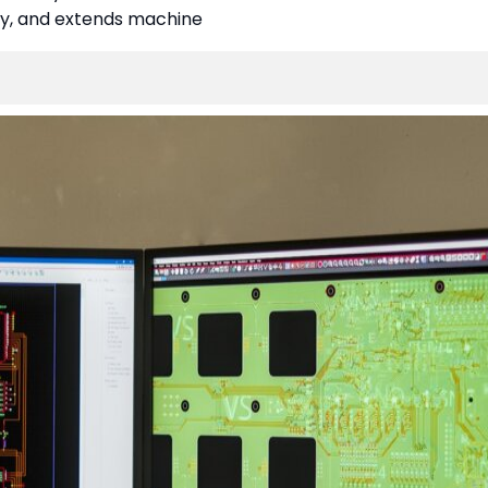
cy, and extends machine