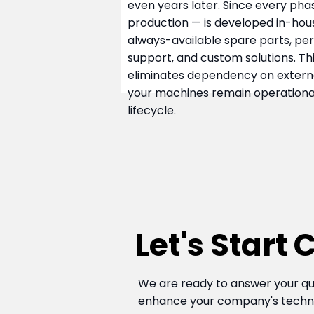
even years later. Since every pha
production — is developed in-hous
always-available spare parts, pe
support, and custom solutions. T
eliminates dependency on externa
your machines remain operational
lifecycle.
Let's Start
We are ready to answer your qu
enhance your company's technol