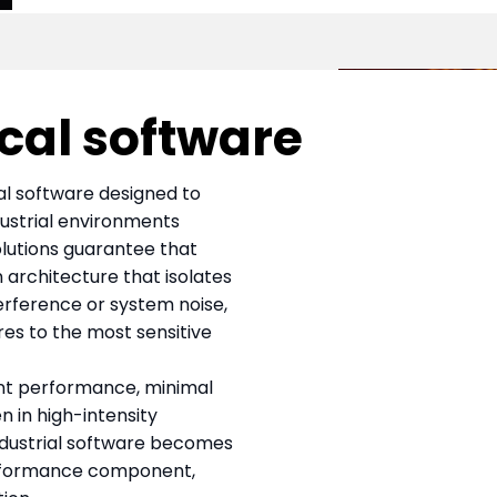
ical software
cal software designed to
dustrial environments
solutions guarantee that
 architecture that isolates
erference or system noise,
res to the most sensitive
nt performance, minimal
n in high-intensity
industrial software becomes
erformance component,