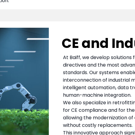
ion.
CE and Indu
At Baiff, we develop solutions 
directives and the most advan
standards. Our systems enable 
interconnection of industrial 
intelligent automation, data tr
human-machine integration.
We also specialize in retrofitt
for CE compliance and for the t
allowing the modernization of
without costly replacements.
This innovative approach signi