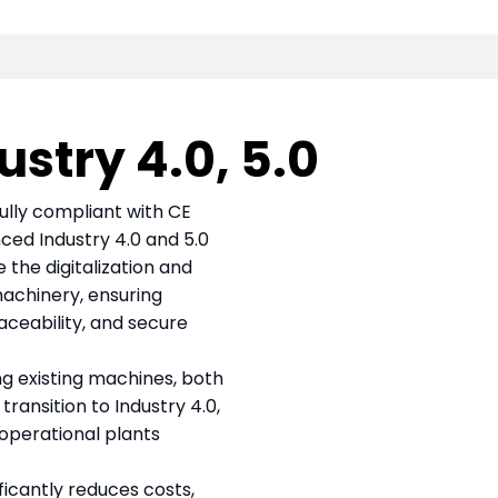
stry 4.0, 5.0
fully compliant with CE
ced Industry 4.0 and 5.0
the digitalization and
machinery, ensuring
aceability, and secure
ing existing machines, both
ransition to Industry 4.0,
 operational plants
ficantly reduces costs,