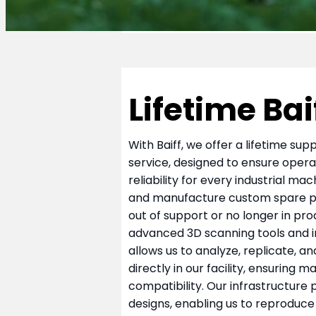
Lifetime Bai
With Baiff, we offer a lifetime su
service, designed to ensure opera
reliability for every industrial ma
and manufacture custom spare pa
out of support or no longer in pro
advanced 3D scanning tools and i
allows us to analyze, replicate, 
directly in our facility, ensuring
compatibility. Our infrastructure
designs, enabling us to reproduce