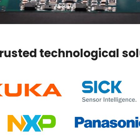
About Us
trusted technological so