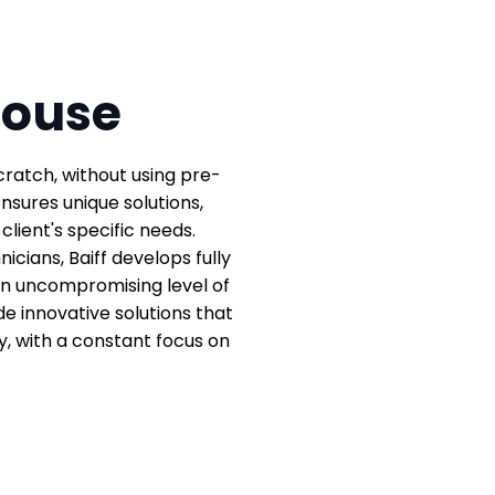
-House
cratch, without using pre-
sures unique solutions,
lient's specific needs.
icians, Baiff develops fully
an uncompromising level of
e innovative solutions that
y, with a constant focus on