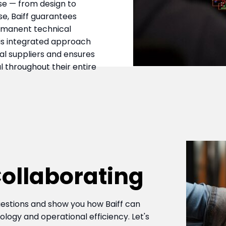
se — from design to
e, Baiff guarantees
rmanent technical
his integrated approach
l suppliers and ensures
 throughout their entire
 Collaborating
estions and show you how Baiff can
ogy and operational efficiency. Let's