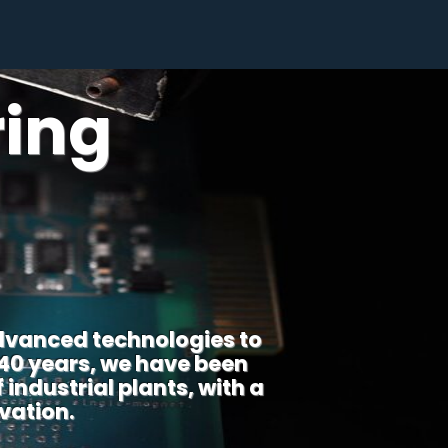
ring
dvanced technologies to
 40 years, we have been
industrial plants, with a
vation.