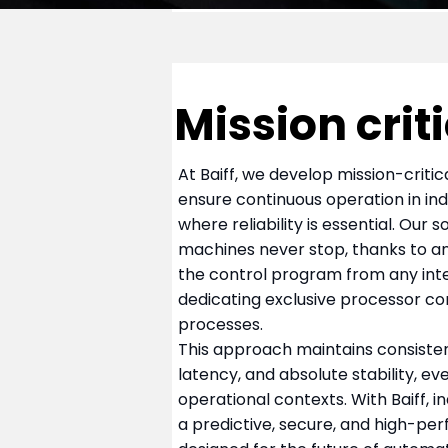
Mission crit
At Baiff, we develop mission-criti
ensure continuous operation in in
where reliability is essential. Our 
machines never stop, thanks to an
the control program from any int
dedicating exclusive processor co
processes.
This approach maintains consiste
latency, and absolute stability, eve
operational contexts. With Baiff, 
a predictive, secure, and high-p